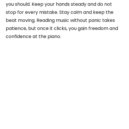
you should. Keep your hands steady and do not
stop for every mistake. Stay calm and keep the
beat moving. Reading music without panic takes
patience, but once it clicks, you gain freedom and
confidence at the piano.