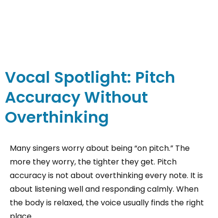
Vocal Spotlight: Pitch
Accuracy Without
Overthinking
Many singers worry about being “on pitch.” The
more they worry, the tighter they get. Pitch
accuracy is not about overthinking every note. It is
about listening well and responding calmly. When
the body is relaxed, the voice usually finds the right
place.