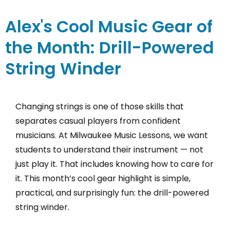
Alex's Cool Music Gear of
the Month: Drill-Powered
String Winder
Changing strings is one of those skills that
separates casual players from confident
musicians. At Milwaukee Music Lessons, we want
students to understand their instrument — not
just play it. That includes knowing how to care for
it. This month’s cool gear highlight is simple,
practical, and surprisingly fun: the drill-powered
string winder.