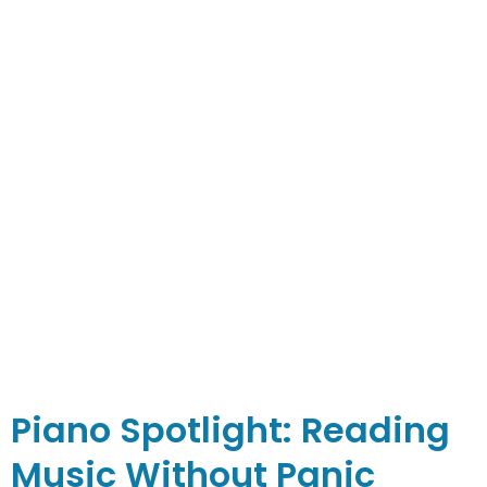
Piano Spotlight: Reading
Music Without Panic