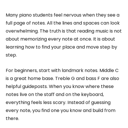
Many piano students feel nervous when they see a
full page of notes. All the lines and spaces can look
overwhelming. The truth is that reading music is not
about memorizing every note at once. It is about
learning how to find your place and move step by
step.
For beginners, start with landmark notes. Middle C
is a great home base. Treble G and bass F are also
helpful guideposts. When you know where these
notes live on the staff and on the keyboard,
everything feels less scary. Instead of guessing
every note, you find one you know and build from
there.