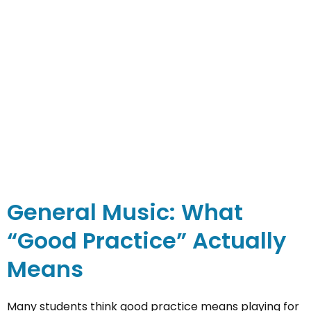
General Music: What
“Good Practice” Actually
Means
Many students think good practice means playing for