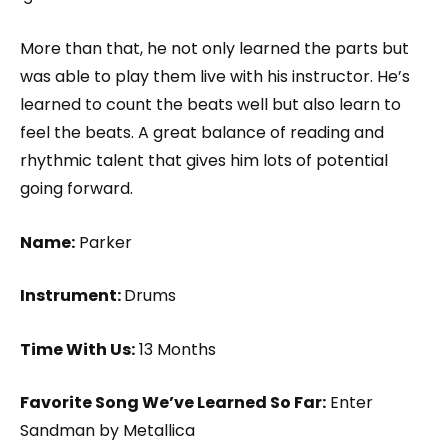
More than that, he not only learned the parts but
was able to play them live with his instructor. He’s
learned to count the beats well but also learn to
feel the beats. A great balance of reading and
rhythmic talent that gives him lots of potential
going forward.
Name:
Parker
Instrument:
Drums
Time With Us:
13 Months
Favorite Song We’ve Learned So Far:
Enter
Sandman by Metallica