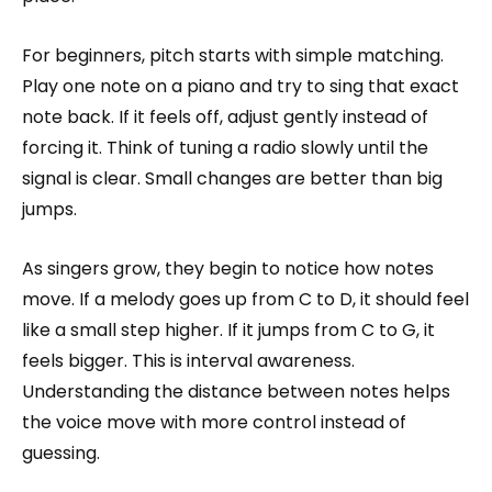
For beginners, pitch starts with simple matching.
Play one note on a piano and try to sing that exact
note back. If it feels off, adjust gently instead of
forcing it. Think of tuning a radio slowly until the
signal is clear. Small changes are better than big
jumps.
As singers grow, they begin to notice how notes
move. If a melody goes up from C to D, it should feel
like a small step higher. If it jumps from C to G, it
feels bigger. This is interval awareness.
Understanding the distance between notes helps
the voice move with more control instead of
guessing.