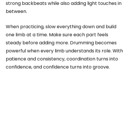
strong backbeats while also adding light touches in
between.
When practicing, slow everything down and build
one limb at a time. Make sure each part feels
steady before adding more. Drumming becomes
powerful when every limb understands its role. With
patience and consistency, coordination turns into
confidence, and confidence turns into groove.