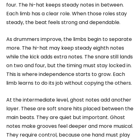
four. The hi-hat keeps steady notes in between.
Each limb has a clear role. When those roles stay
steady, the beat feels strong and dependable.
As drummers improve, the limbs begin to separate
more. The hi-hat may keep steady eighth notes
while the kick adds extra notes. The snare still lands
on two and four, but the timing must stay locked in.
This is where independence starts to grow. Each
limb learns to do its job without copying the others.
At the intermediate level, ghost notes add another
layer. These are soft snare hits placed between the
main beats. They are quiet but important. Ghost
notes make grooves feel deeper and more musical.
They require control, because one hand must play