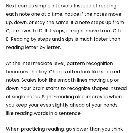
Next comes simple intervals. Instead of reading
each note one at a time, notice if the notes move
up, down, or stay the same. If a note steps up from
C, it moves to D. If it skips, it might move from C to
E. Reading by steps and skips is much faster than
reading letter by letter.
At the intermediate level, pattern recognition
becomes the key. Chords often look like stacked
notes. Scales look like smooth lines moving up or
down. Your brain starts to recognize shapes instead
of single notes. Sight-reading also improves when
you keep your eyes slightly ahead of your hands,
like reading words in a sentence.
When practicing reading, go slower than you think