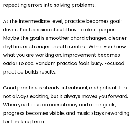
repeating errors into solving problems.
At the intermediate level, practice becomes goal-
driven. Each session should have a clear purpose.
Maybe the goal is smoother chord changes, cleaner
rhythm, or stronger breath control. When you know
what you are working on, improvement becomes
easier to see. Random practice feels busy. Focused
practice builds results.
Good practice is steady, intentional, and patient. It is
not always exciting, but it always moves you forward.
When you focus on consistency and clear goals,
progress becomes visible, and music stays rewarding
for the long term.