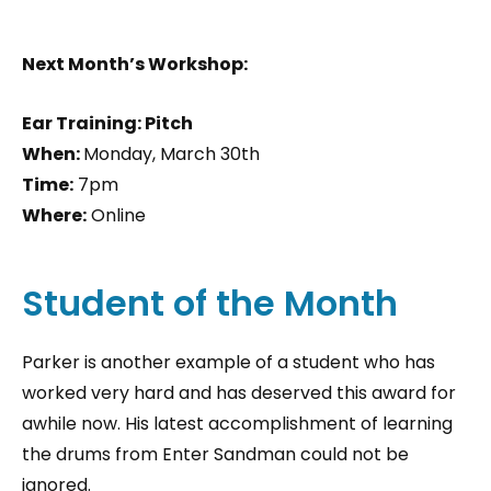
Next Month’s Workshop:
Ear Training: Pitch
When:
Monday, March 30th
Time:
7pm
Where:
Online
Student of the Month
Parker is another example of a student who has
worked very hard and has deserved this award for
awhile now. His latest accomplishment of learning
the drums from Enter Sandman could not be
ignored.