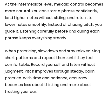
At the intermediate level, melodic control becomes
more natural. You can start a phrase confidently,
land higher notes without sliding, and return to
lower notes smoothly. Instead of chasing pitch, you
guide it. Listening carefully before and during each
phrase keeps everything steady.
When practicing, slow down and stay relaxed. Sing
short patterns and repeat them until they feel
comfortable. Record yourself and listen without
judgment. Pitch improves through steady, calm
practice. With time and patience, accuracy
becomes less about thinking and more about
trusting your ear.