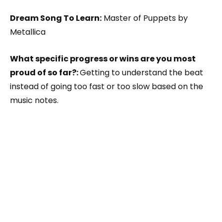
Dream Song To Learn:
Master of Puppets by
Metallica
What specific progress or wins are you most
proud of so far?:
Getting to understand the beat
instead of going too fast or too slow based on the
music notes.