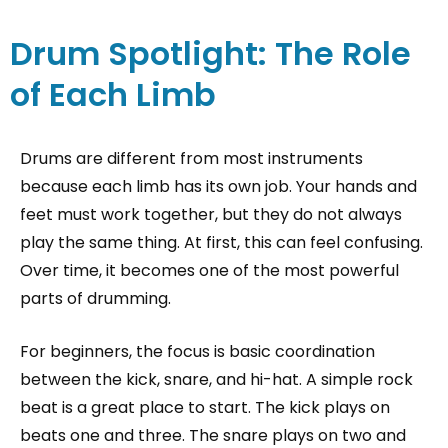
Drum Spotlight: The Role
of Each Limb
Drums are different from most instruments
because each limb has its own job. Your hands and
feet must work together, but they do not always
play the same thing. At first, this can feel confusing.
Over time, it becomes one of the most powerful
parts of drumming.
For beginners, the focus is basic coordination
between the kick, snare, and hi-hat. A simple rock
beat is a great place to start. The kick plays on
beats one and three. The snare plays on two and