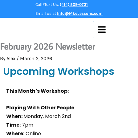
Skip
Call/Text Us:
(414) 509-0731
to
Email us at
Info@MkeLessons.com
content
February 2026 Newsletter
By
Alex
/
March 2, 2026
Upcoming Workshops
This Month’s Workshop:
Playing With Other People
When:
Monday, March 2nd
Time:
7pm
Where:
Online