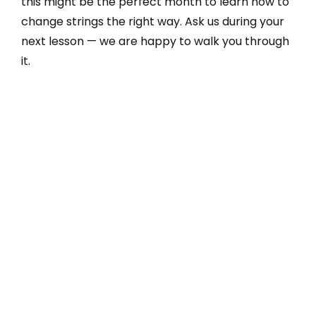
this might be the perfect month to learn how to
change strings the right way. Ask us during your
next lesson — we are happy to walk you through
it.