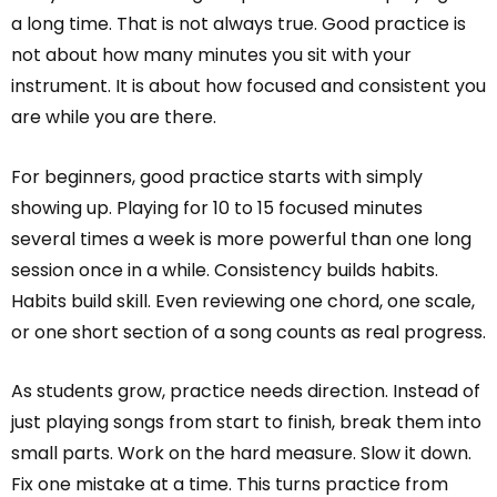
a long time. That is not always true. Good practice is
not about how many minutes you sit with your
instrument. It is about how focused and consistent you
are while you are there.
For beginners, good practice starts with simply
showing up. Playing for 10 to 15 focused minutes
several times a week is more powerful than one long
session once in a while. Consistency builds habits.
Habits build skill. Even reviewing one chord, one scale,
or one short section of a song counts as real progress.
As students grow, practice needs direction. Instead of
just playing songs from start to finish, break them into
small parts. Work on the hard measure. Slow it down.
Fix one mistake at a time. This turns practice from