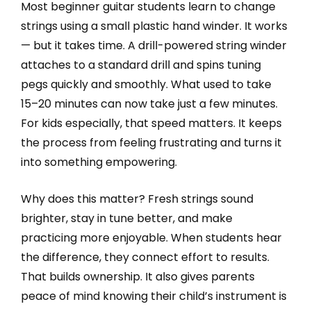
Most beginner guitar students learn to change
strings using a small plastic hand winder. It works
— but it takes time. A drill-powered string winder
attaches to a standard drill and spins tuning
pegs quickly and smoothly. What used to take
15–20 minutes can now take just a few minutes.
For kids especially, that speed matters. It keeps
the process from feeling frustrating and turns it
into something empowering.
Why does this matter? Fresh strings sound
brighter, stay in tune better, and make
practicing more enjoyable. When students hear
the difference, they connect effort to results.
That builds ownership. It also gives parents
peace of mind knowing their child’s instrument is