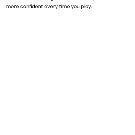
more confident every time you play.