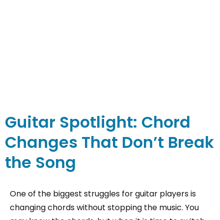
Guitar Spotlight: Chord
Changes That Don’t Break
the Song
One of the biggest struggles for guitar players is
changing chords without stopping the music. You