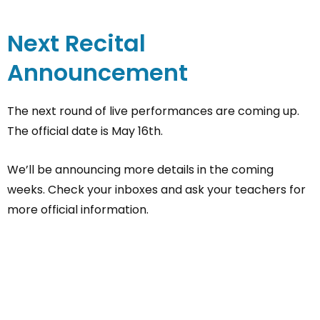
Next Recital
Announcement
The next round of live performances are coming up.
The official date is May 16th.
We’ll be announcing more details in the coming
weeks. Check your inboxes and ask your teachers for
more official information.