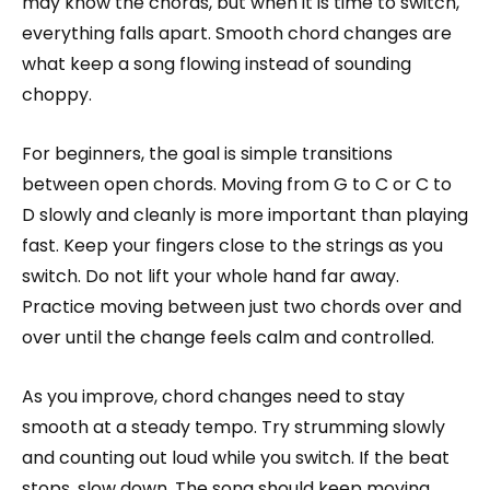
may know the chords, but when it is time to switch,
everything falls apart. Smooth chord changes are
what keep a song flowing instead of sounding
choppy.
For beginners, the goal is simple transitions
between open chords. Moving from G to C or C to
D slowly and cleanly is more important than playing
fast. Keep your fingers close to the strings as you
switch. Do not lift your whole hand far away.
Practice moving between just two chords over and
over until the change feels calm and controlled.
As you improve, chord changes need to stay
smooth at a steady tempo. Try strumming slowly
and counting out loud while you switch. If the beat
stops, slow down. The song should keep moving,