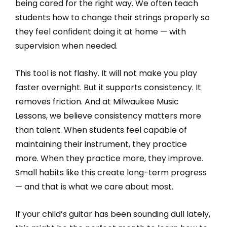
being cared for the right way. We often teach
students how to change their strings properly so
they feel confident doing it at home — with
supervision when needed.
This tool is not flashy. It will not make you play
faster overnight. But it supports consistency. It
removes friction. And at Milwaukee Music
Lessons, we believe consistency matters more
than talent. When students feel capable of
maintaining their instrument, they practice
more. When they practice more, they improve.
Small habits like this create long-term progress
— and that is what we care about most.
If your child’s guitar has been sounding dull lately,