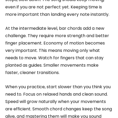
even if you are not perfect yet. Keeping time is
more important than landing every note instantly.
At the intermediate level, bar chords add a new
challenge. They require more strength and better
finger placement. Economy of motion becomes
very important. This means moving only what
needs to move. Watch for fingers that can stay
planted as guides. Smaller movements make
faster, cleaner transitions.
When you practice, start slower than you think you
need to. Focus on relaxed hands and clean sound.
Speed will grow naturally when your movements
are efficient. Smooth chord changes keep the song
alive, and mastering them will make you sound