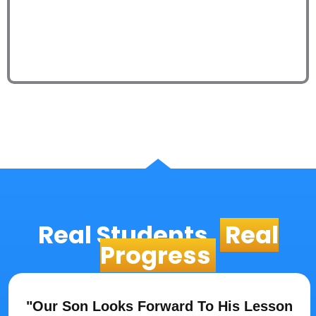
Real Students,
Real
Progress
"Our Son Looks Forward To His Lesson