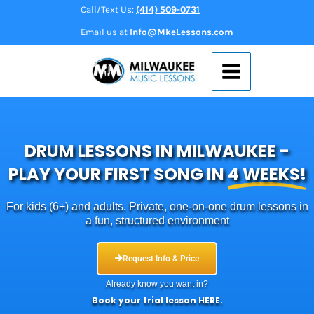
Skip
Call/Text Us:
(414) 509-0731
to
Email us at
Info@MkeLessons.com
content
DRUM LESSONS IN MILWAUKEE -
PLAY YOUR FIRST SONG IN
4 WEEKS!
For kids (6+) and adults. Private, one‑on‑one drum lessons in
a fun, structured environment
Request Info & Price
Already know you want in?
Book your trial lesson
HERE
.