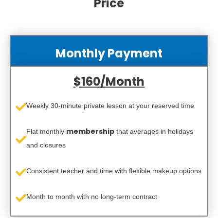
Price
Monthly Payment
$160/Month
Weekly 30‑minute private lesson at your reserved time
membership
Flat monthly
that averages in holidays
and closures
Consistent teacher and time with flexible makeup options
Month to month with no long-term contract