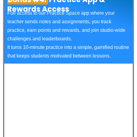
Rewards Access
Full access to our Practice Space app where your
teacher sends notes and assignments, you track
practice, earn points and rewards, and join studio‑wide
challenges and leaderboards.
It turns 10‑minute practice into a simple, gamified routine
that keeps students motivated between lessons.