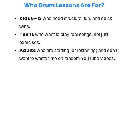
Who Drum Lessons Are For?
Kids 6–12
who need structure, fun, and quick
wins.
Teens
who want to play real songs, not just
exercises.
Adults
who are starting (or restarting) and don’t
want to waste time on random YouTube videos.