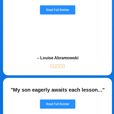
Read Full Review
– Louise Abramowski
"My son eagerly awaits each lesson..."
Read Full Review