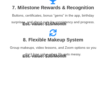
7. Milestone Rewards & Recognition
Buttons, certificates, bonus “gems” in the app, birthday
surprises, and shout‑outs for consistency and progress.
Est. Value: $15/Month
8. Flexible Makeup System
Group makeups, video lessons, and Zoom options so you
don’t lose value when life gets messy.
Est. Value: $30/Month