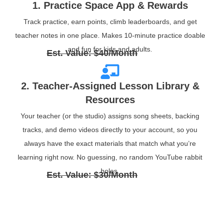
1. Practice Space App & Rewards
Track practice, earn points, climb leaderboards, and get
teacher notes in one place. Makes 10‑minute practice doable
and fun for kids and adults.
Est. Value: $40/Month
2. Teacher‑Assigned Lesson Library &
Resources
Your teacher (or the studio) assigns song sheets, backing
tracks, and demo videos directly to your account, so you
always have the exact materials that match what you’re
learning right now. No guessing, no random YouTube rabbit
holes.
Est. Value: $30/Month