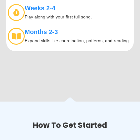
Weeks 2-4
Play along with your first full song.
Months 2-3
Expand skills like coordination, patterns, and reading.
How To Get Started