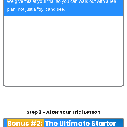
We give this at your trial so you can walk out with a real
plan, not just a “try it and see.
Step 2 – After Your Trial Lesson
Bonus #2:
The Ultimate Starter