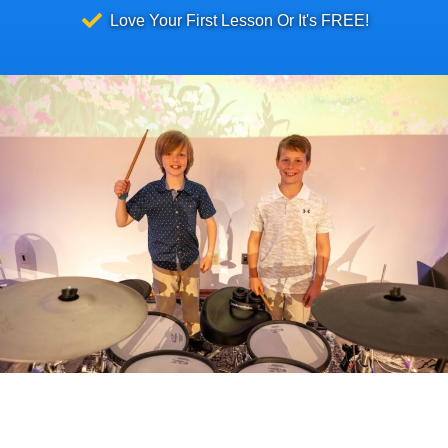
Love Your First Lesson Or It's FREE!