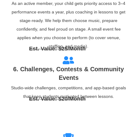
As an active member, your child gets priority access to 3–4
performance events a year, plus coaching in lessons to get
stage‑ready. We help them choose music, prepare
confidently, and feel proud on stage. A small event fee
applies when you choose to perform (to cover venue,
staffing, and media).
Est. Value: $25/Month
6. Challenges, Contests & Community
Events
Studio‑wide challenges, competitions, and app‑based goals
that keep students motivated between lessons.
Est. Value: $20/Month