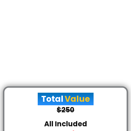
Total
Value
$250
All Included