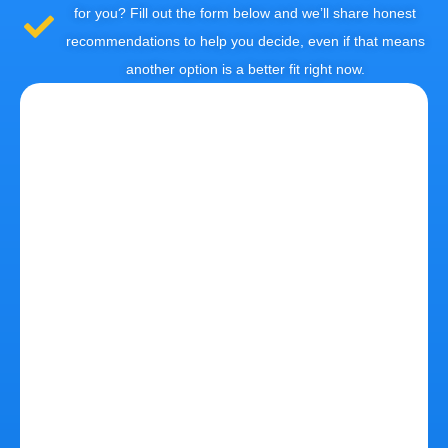
for you? Fill out the form below and we’ll share honest
recommendations to help you decide, even if that means
another option is a better fit right now.