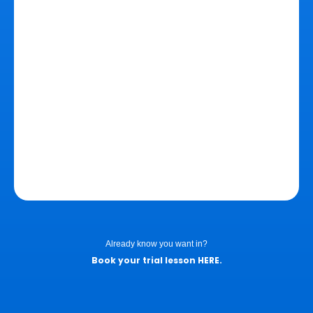
Already know you want in?
Book your trial lesson
HERE
.