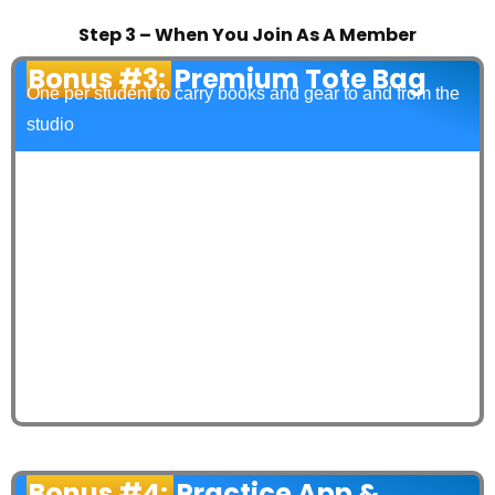
Step 3 – When You Join As A Member
Bonus #3:
Premium Tote Bag
One per student to carry books and gear to and from the
studio
Bonus #4:
Practice App &