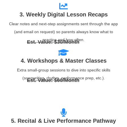
3. Weekly Digital Lesson Recaps
Clear notes and next‑step assignments sent through the app
(and email on request) so parents always know what to
practice and how often.
Est. Value: $30/Month
4. Workshops & Master Classes
Extra small‑group sessions to dive into specific skills
(songwriting, rhythm, performance prep, etc.).
Est. Value: $60/Month
5. Recital & Live Performance Pathway