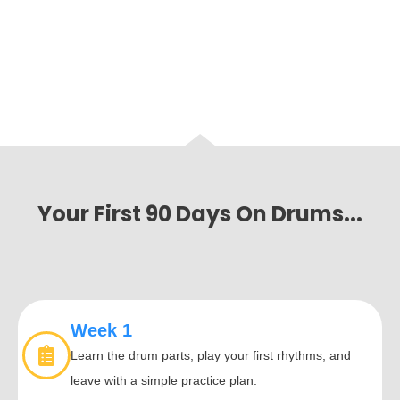
Your First 90 Days On Drums...
Week 1
Learn the drum parts, play your first rhythms, and
leave with a simple practice plan.