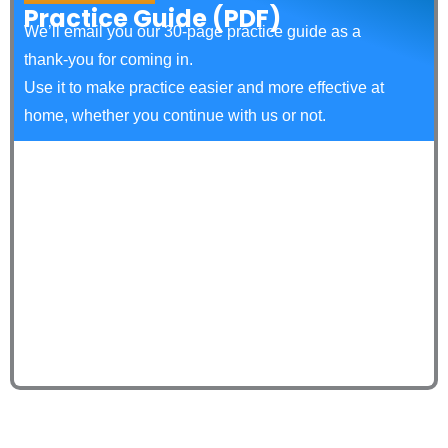
Practice Guide (PDF)
We’ll email you our 30‑page practice guide as a
thank‑you for coming in.
Use it to make practice easier and more effective at
home, whether you continue with us or not.