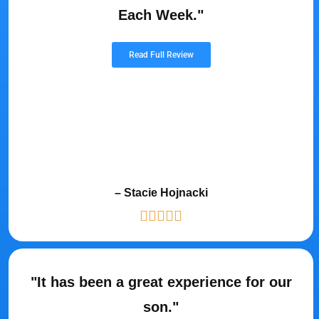
Each Week."
Read Full Review
– Stacie Hojnacki
"It has been a great experience for our
son."