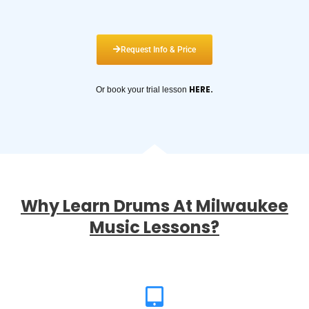
Request Info & Price
HERE
.
Or book your trial lesson
Why Learn Drums At Milwaukee
Music Lessons?