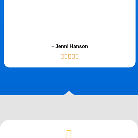
– Jenni Hanson