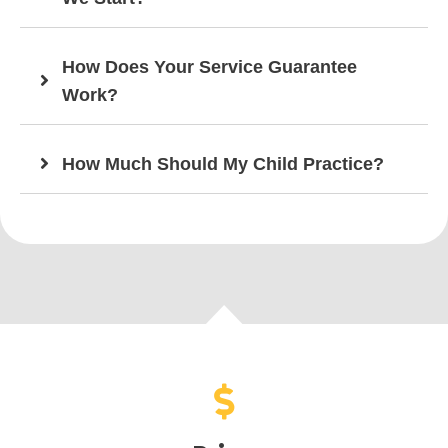
How Does Your Service Guarantee
Work?
How Much Should My Child Practice?