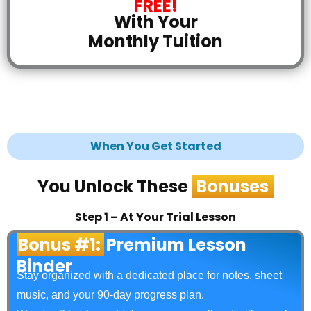
FREE!
With Your
Monthly Tuition
When You Get Started
You Unlock These
Bonuses
Step 1 – At Your Trial Lesson
Bonus #1:
Premium Lesson
Binder
Stay organized with a dedicated place for notes, sheet
music, and your 90‑day progress plan.