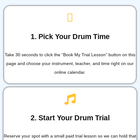
1. Pick Your Drum Time
Take 30 seconds to click the “Book My Trial Lesson” button on this
page and choose your instrument, teacher, and time right on our
online calendar.
2. Start Your Drum Trial
Reserve your spot with a small paid trial lesson so we can hold that