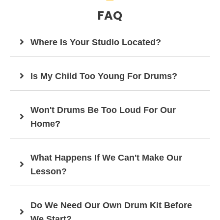
FAQ
Where Is Your Studio Located?
Is My Child Too Young For Drums?
Won't Drums Be Too Loud For Our
Home?
What Happens If We Can't Make Our
Lesson?
Do We Need Our Own Drum Kit Before
We Start?