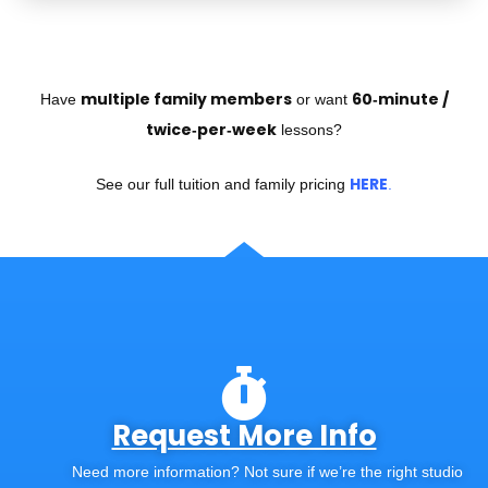
multiple family members
60‑minute /
Have
or want
twice‑per‑week
lessons?
HERE
See our full tuition and family pricing
.
Request More Info
Need more information? Not sure if we’re the right studio