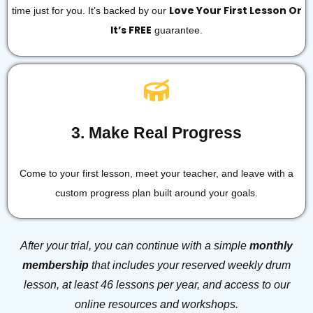
Love Your First Lesson Or
time just for you. It’s backed by our
It’s FREE
guarantee.
3. Make Real Progress
Come to your first lesson, meet your teacher, and leave with a
custom progress plan built around your goals.
After your trial, you can continue with a simple
monthly
membership
that includes your reserved weekly drum
lesson, at least 46 lessons per year, and access to our
online resources and workshops.