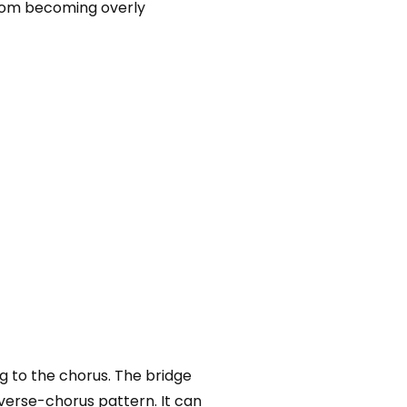
from becoming overly
ng to the chorus. The bridge
 verse-chorus pattern. It can