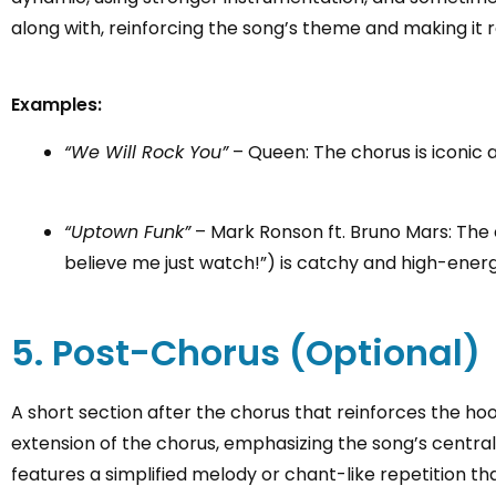
along with, reinforcing the song’s theme and making it r
Examples:
“We Will Rock You”
– Queen: The chorus is iconic 
“Uptown Funk”
– Mark Ronson ft. Bruno Mars: The 
believe me just watch!”) is catchy and high-energ
5. Post-Chorus (Optional)
A short section after the chorus that reinforces the ho
extension of the chorus, emphasizing the song’s central
features a simplified melody or chant-like repetition