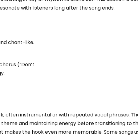
esonate with listeners long after the song ends.
and chant-like.
chorus (“Don’t
y.
ok, often instrumental or with repeated vocal phrases. T
 theme and maintaining energy before transitioning to the
 that makes the hook even more memorable. Some songs u