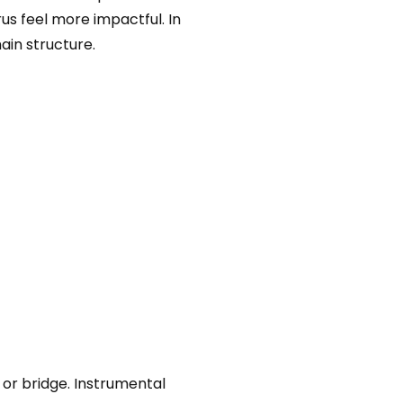
us feel more impactful. In
ain structure.
 or bridge. Instrumental