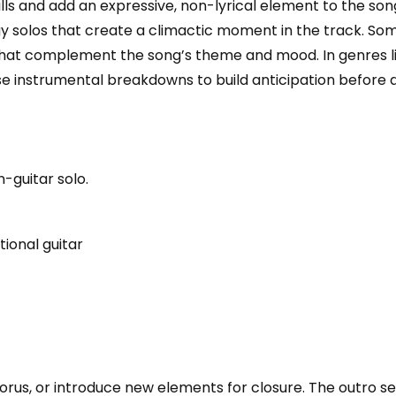
ills and add an expressive, non-lyrical element to the so
y solos that create a climactic moment in the track. So
that complement the song’s theme and mood. In genres lik
se instrumental breakdowns to build anticipation before 
n-guitar solo.
ional guitar
orus, or introduce new elements for closure. The outro s