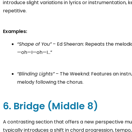
introduce slight variations in lyrics or instrumentati
repetitive.
Examples:
“Shape of You”
– Ed Sheeran: Repeats the melod
—oh—I—oh—I…”
“Blinding Lights”
– The Weeknd: Features an inst
melody following the chorus.
6. Bridge (Middle 8)
A contrasting section that offers a new perspective musi
typically introduces a shift in chord progression, tempo