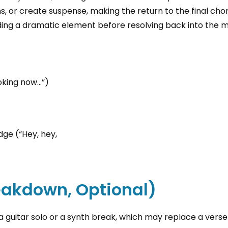
, or create suspense, making the return to the final chor
ing a dramatic element before resolving back into the m
oking now…”)
dge (“Hey, hey,
reakdown, Optional)
 guitar solo or a synth break, which may replace a verse