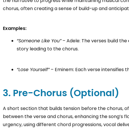
the narrative to progress while maintaining musical cont
chorus, often creating a sense of build-up and anticipat
Examples:
“Someone Like You”
– Adele: The verses build the
story leading to the chorus.
“Lose Yourself”
– Eminem: Each verse intensifies th
3. Pre-Chorus (Optional)
A short section that builds tension before the chorus, 
between the verse and chorus, enhancing the song’s flo
urgency, using different chord progressions, vocal deli