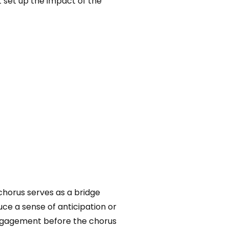
t set up the impact of the
chorus serves as a bridge
ce a sense of anticipation or
 engagement before the chorus