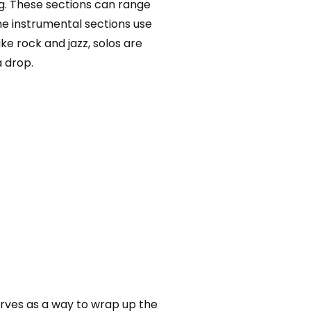
ng. These sections can range
me instrumental sections use
e rock and jazz, solos are
a drop.
erves as a way to wrap up the