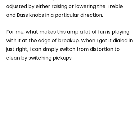
adjusted by either raising or lowering the Treble
and Bass knobs in a particular direction.
For me, what makes this amp a lot of fun is playing
with it at the edge of breakup. When I get it dialed in
just right, I can simply switch from distortion to
clean by switching pickups.