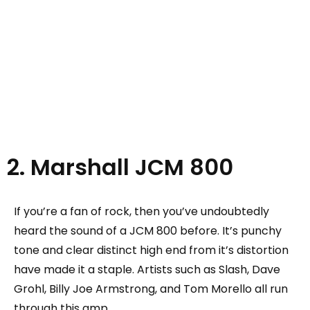
2. Marshall JCM 800
If you’re a fan of rock, then you’ve undoubtedly
heard the sound of a JCM 800 before. It’s punchy
tone and clear distinct high end from it’s distortion
have made it a staple. Artists such as Slash, Dave
Grohl, Billy Joe Armstrong, and Tom Morello all run
through this amp.