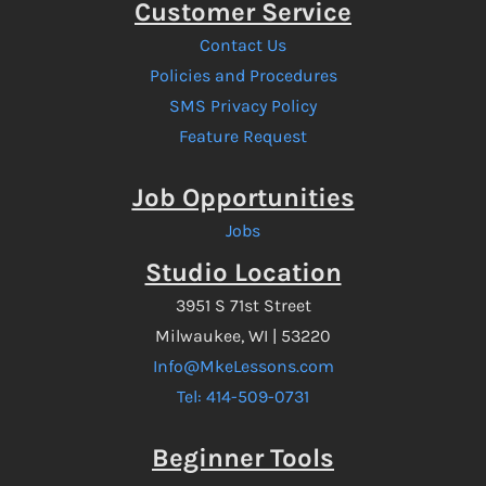
Customer Service
Contact Us
Policies and Procedures
SMS Privacy Policy
Feature Request
Job Opportunities
Jobs
Studio Location
3951 S 71st Street
Milwaukee, WI | 53220
Info@MkeLessons.com
Tel: 414-509-0731
Beginner Tools