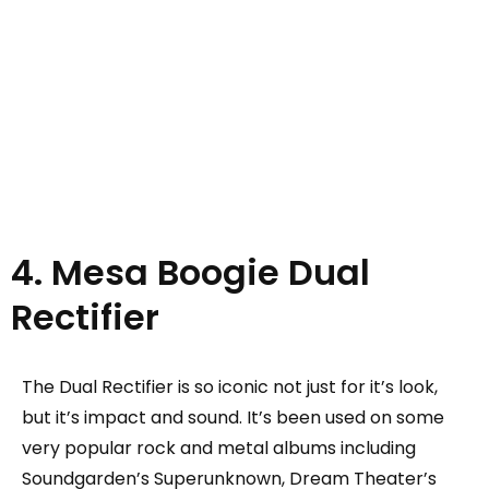
4. Mesa Boogie Dual
Rectifier
The Dual Rectifier is so iconic not just for it’s look,
but it’s impact and sound. It’s been used on some
very popular rock and metal albums including
Soundgarden’s Superunknown, Dream Theater’s