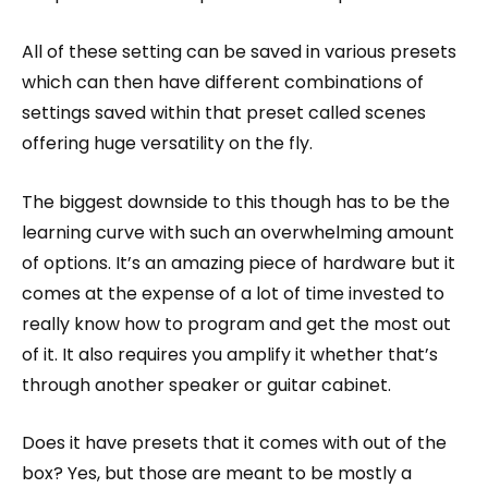
All of these setting can be saved in various presets
which can then have different combinations of
settings saved within that preset called scenes
offering huge versatility on the fly.
The biggest downside to this though has to be the
learning curve with such an overwhelming amount
of options. It’s an amazing piece of hardware but it
comes at the expense of a lot of time invested to
really know how to program and get the most out
of it. It also requires you amplify it whether that’s
through another speaker or guitar cabinet.
Does it have presets that it comes with out of the
box? Yes, but those are meant to be mostly a