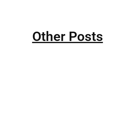
Other Posts