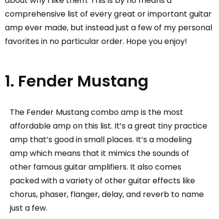
about why I like them. This is by no means a
comprehensive list of every great or important guitar
amp ever made, but instead just a few of my personal
favorites in no particular order. Hope you enjoy!
1. Fender Mustang
The Fender Mustang combo amp is the most
affordable amp on this list. It’s a great tiny practice
amp that’s good in small places. It’s a modeling
amp which means that it mimics the sounds of
other famous guitar amplifiers. It also comes
packed with a variety of other guitar effects like
chorus, phaser, flanger, delay, and reverb to name
just a few.