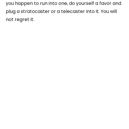
you happen to run into one, do yourself a favor and
plug a stratocaster or a telecaster into it. You will
not regret it.