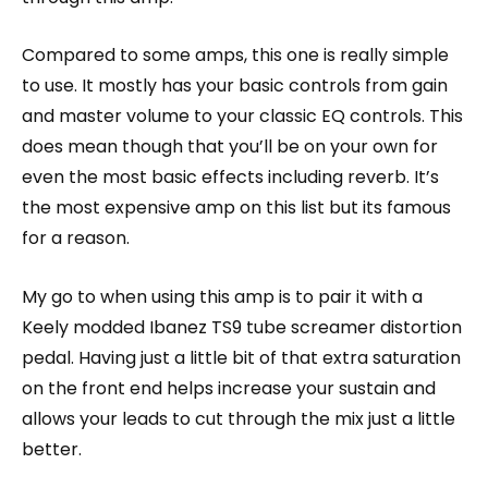
Compared to some amps, this one is really simple
to use. It mostly has your basic controls from gain
and master volume to your classic EQ controls. This
does mean though that you’ll be on your own for
even the most basic effects including reverb. It’s
the most expensive amp on this list but its famous
for a reason.
My go to when using this amp is to pair it with a
Keely modded Ibanez TS9 tube screamer distortion
pedal. Having just a little bit of that extra saturation
on the front end helps increase your sustain and
allows your leads to cut through the mix just a little
better.