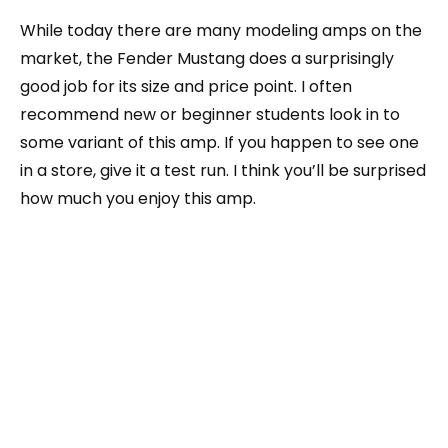
While today there are many modeling amps on the
market, the Fender Mustang does a surprisingly
good job for its size and price point. I often
recommend new or beginner students look in to
some variant of this amp. If you happen to see one
in a store, give it a test run. I think you’ll be surprised
how much you enjoy this amp.