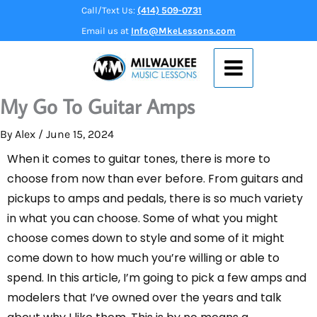
Skip
Call/Text Us:
(414) 509-0731
to
Email us at
Info@MkeLessons.com
content
My Go To Guitar Amps
By
Alex
/
June 15, 2024
When it comes to guitar tones, there is more to
choose from now than ever before. From guitars and
pickups to amps and pedals, there is so much variety
in what you can choose. Some of what you might
choose comes down to style and some of it might
come down to how much you’re willing or able to
spend. In this article, I’m going to pick a few amps and
modelers that I’ve owned over the years and talk