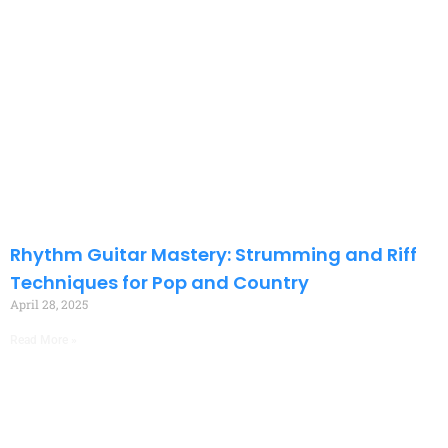
Rhythm Guitar Mastery: Strumming and Riff
Techniques for Pop and Country
April 28, 2025
Read More »