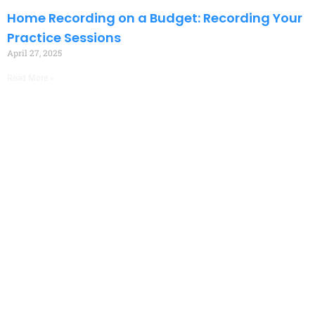
Home Recording on a Budget: Recording Your
Practice Sessions
April 27, 2025
Read More »