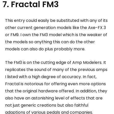
7. Fractal FM3
This entry could easily be substituted with any of its
other current generation models like the Axe-FX 3
or FM9. I own the FM3 model which is the weaker of
the models so anything this can do the other
models can also do plus probably more.
The FM3 is on the cutting edge of Amp Modelers. It
replicates the sound of many of the previous amps
I listed with a high degree of accuracy. In fact,
Fractal is notorious for offering even more options
that the original hardware offered.
In addition, they
also have an astonishing level of effects that are
not just generic creations but also faithful
adaptions of various pedals and companies.