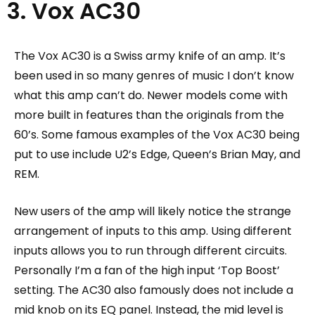
3. Vox AC30
The Vox AC30 is a Swiss army knife of an amp. It’s
been used in so many genres of music I don’t know
what this amp can’t do. Newer models come with
more built in features than the originals from the
60’s.
Some famous examples of the Vox AC30 being
put to use include U2’s Edge, Queen’s Brian May, and
REM.
New users of the amp will likely notice the strange
arrangement of inputs to this amp. Using different
inputs allows you to run through different circuits.
Personally I’m a fan of the high input ‘Top Boost’
setting. The AC30 also famously does not include a
mid knob on its EQ panel. Instead, the mid level is