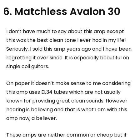
6. Matchless Avalon 30
I don’t have much to say about this amp except
this was the best clean tone I ever had in my life!
Seriously, I sold this amp years ago and I have been
regretting it ever since.
It is especially beautiful on
single coil guitars.
On paper it doesn’t make sense to me considering
this amp uses EL34 tubes which are not usually
known for providing great clean sounds. However
hearing is believing and that is what I am with this
amp now, a believer.
These amps are neither common or cheap but if