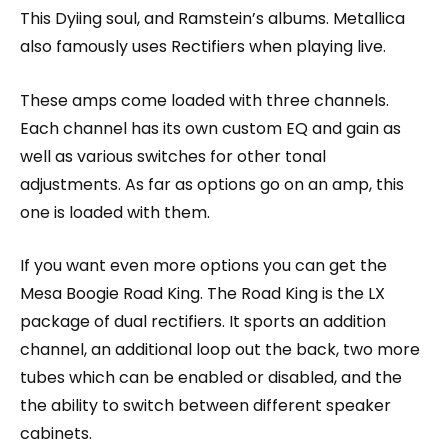
This Dyiing soul, and Ramstein’s albums. Metallica
also famously uses Rectifiers when playing live.
These amps come loaded with three channels.
Each channel has its own custom EQ and gain as
well as various switches for other tonal
adjustments. As far as options go on an amp, this
one is loaded with them.
If you want even more options you can get the
Mesa Boogie Road King. The Road King is the LX
package of dual rectifiers. It sports an addition
channel, an additional loop out the back, two more
tubes which can be enabled or disabled, and the
the ability to switch between different speaker
cabinets.