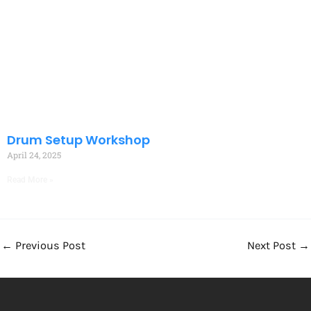
Drum Setup Workshop
April 24, 2025
Read More »
←
Previous Post
Next Post
→