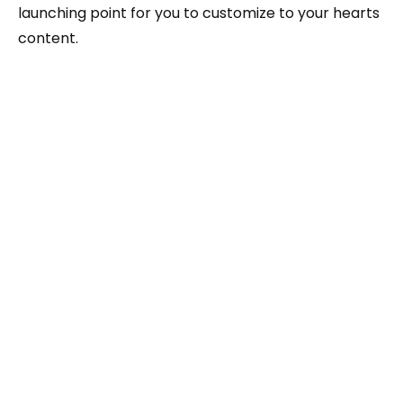
launching point for you to customize to your hearts
content.