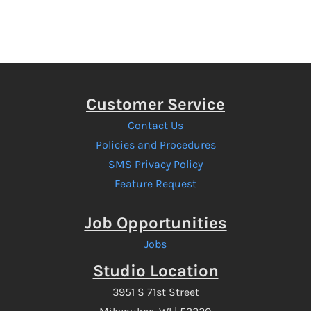
Customer Service
Contact Us
Policies and Procedures
SMS Privacy Policy
Feature Request
Job Opportunities
Jobs
Studio Location
3951 S 71st Street