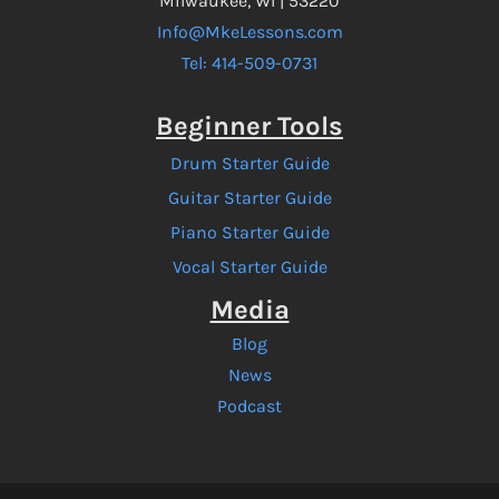
Milwaukee, WI | 53220
Info@MkeLessons.com
Tel: 414-509-0731
Beginner Tools
Drum Starter Guide
Guitar Starter Guide
Piano Starter Guide
Vocal Starter Guide
Media
Blog
News
Podcast