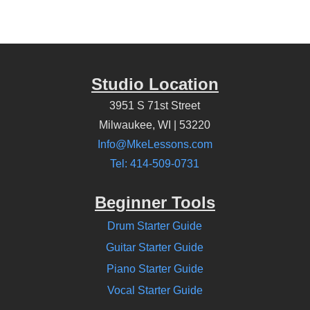
Studio Location
3951 S 71st Street
Milwaukee, WI | 53220
Info@MkeLessons.com
Tel: 414-509-0731
Beginner Tools
Drum Starter Guide
Guitar Starter Guide
Piano Starter Guide
Vocal Starter Guide